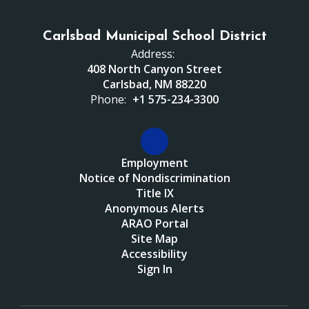
Carlsbad Municipal School District
Address:
408 North Canyon Street
Carlsbad, NM 88220
Phone:
+1 575-234-3300
Employment
Notice of Nondiscrimination
Title IX
Anonymous Alerts
ARAO Portal
Site Map
Accessibility
Sign In