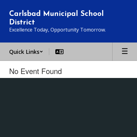
Skip
to
Carlsbad Municipal School
main
District
content
Excellence Today, Opportunity Tomorrow.
Quick Links
No Event Found