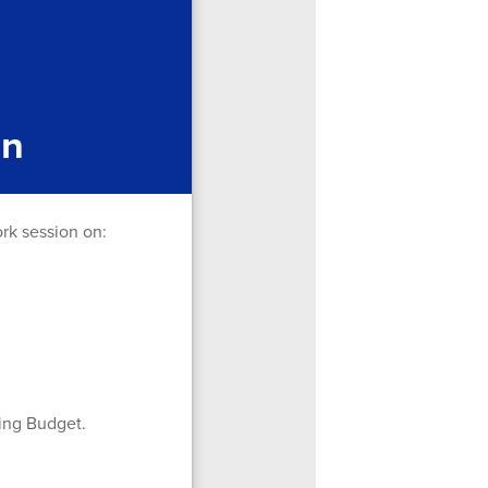
on
ork session on:
ting Budget.