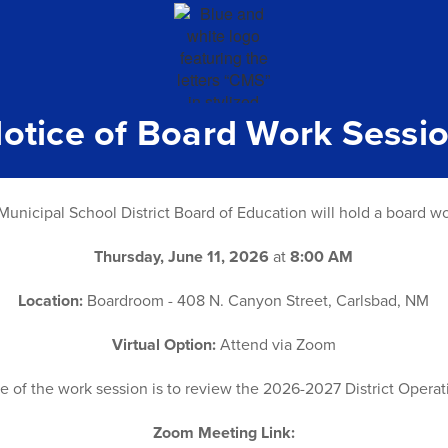
otice of Board Work Sessi
unicipal School District Board of Education will hold a board w
Thursday, June 11, 2026
at
8:00 AM
Location:
Boardroom - 408 N. Canyon Street, Carlsbad, NM
Virtual Option:
Attend via Zoom
 of the work session is to review the 2026-2027 District Opera
Zoom Meeting Link: