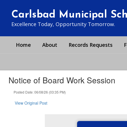
Skip
to
Carlsbad Municipal Scho
main
content
Excellence Today, Opportunity Tomorrow.
Home
About
Records Requests
F
Notice of Board Work Session
Posted Date: 06/08/26 (03:35 PM)
View Original Post