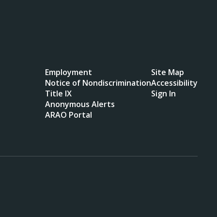
Employment
Site Map
Notice of Nondiscrimination
Accessibility
Title IX
Sign In
Anonymous Alerts
ARAO Portal