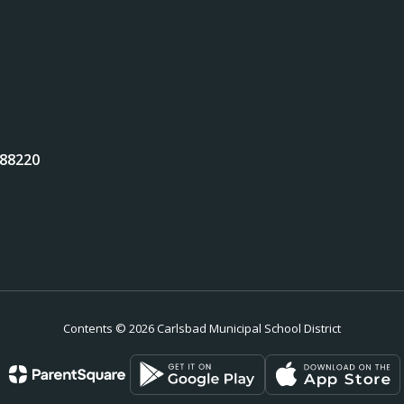
 88220
Contents © 2026 Carlsbad Municipal School District