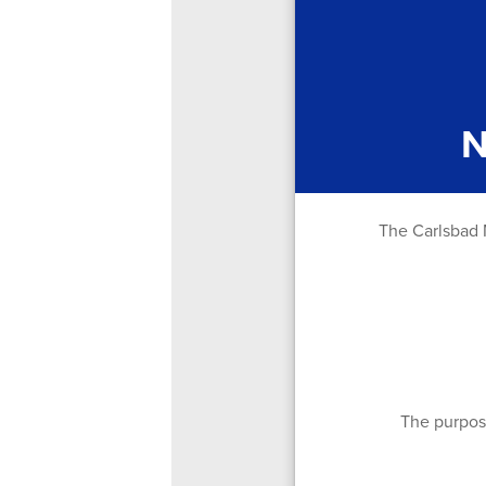
N
The Carlsbad M
The purpose