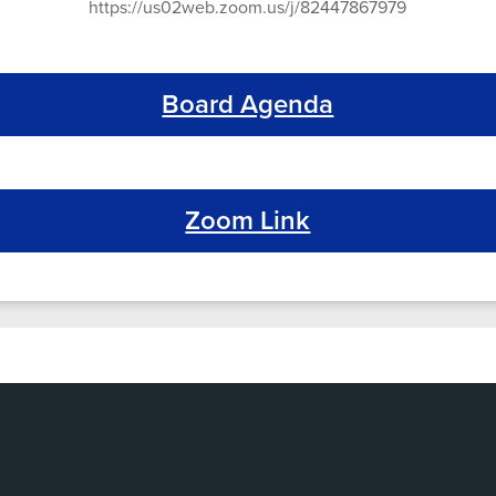
https://us02web.zoom.us/j/82447867979
Board Agenda
Zoom Link