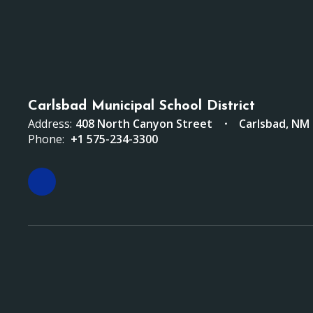
Carlsbad Municipal School District
Address:
408 North Canyon Street
Carlsbad, NM
Phone:
+1 575-234-3300