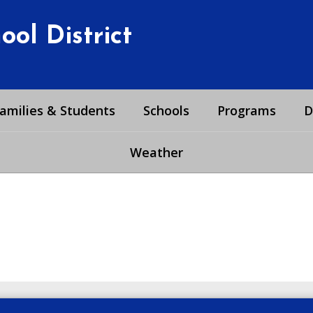
ol District
amilies & Students
Schools
Programs
D
Weather