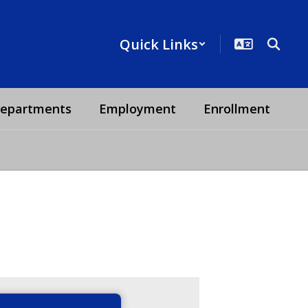
Quick Links
epartments
Employment
Enrollment