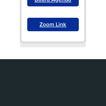
Zoom Link