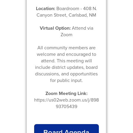
Location:
Boardroom - 408 N.
Canyon Street, Carlsbad, NM
Virtual Option:
Attend via
Zoom
All community members are
welcome and encouraged to
attend. This meeting will
include district updates, board
discussions, and opportunities
for public input.
Zoom Meeting Link:
https://us02web.zoom.us/j/898
93705439
Board Agenda