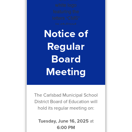
Notice of
Regular
Board
Meeting
The Carlsbad Municipal School
District Board of Education will
hold its regular meeting on:
Tuesday, June 16, 2025
at
6:00 PM