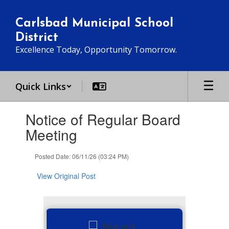
Skip
to
Carlsbad Municipal School
main
District
content
Excellence Today, Opportunity Tomorrow.
Quick Links
Contains
Notice of Regular Board
1
slides.
Meeting
Use
the
Posted Date: 06/11/26 (03:24 PM)
next
and
View Original Post
previous
buttons
to
navigate.