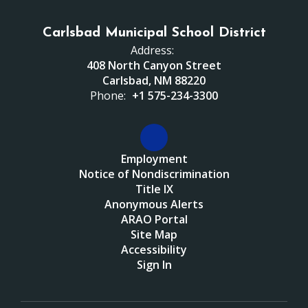
Carlsbad Municipal School District
Address:
408 North Canyon Street
Carlsbad, NM 88220
Phone:
+1 575-234-3300
Employment
Notice of Nondiscrimination
Title IX
Anonymous Alerts
ARAO Portal
Site Map
Accessibility
Sign In