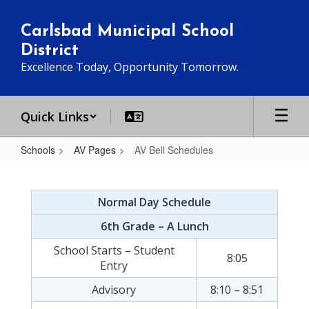
Skip
to
Carlsbad Municipal School
main
District
content
Excellence Today, Opportunity Tomorrow.
Quick Links
Schools
AV Pages
AV Bell Schedules
AV
Bell
Normal Day Schedule
Schedules
6th Grade – A Lunch
School Starts – Student
8:05
Entry
Advisory
8:10 – 8:51