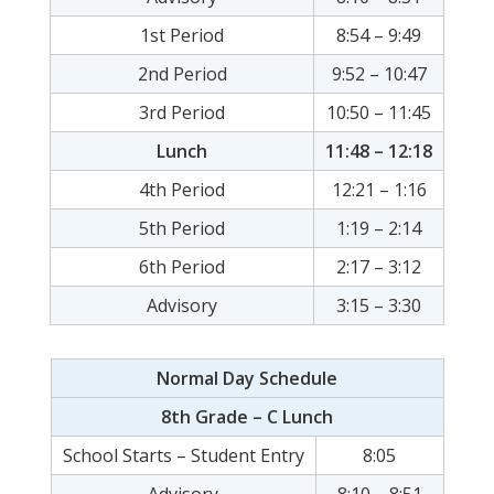
1st Period
8:54 – 9:49
2nd Period
9:52 – 10:47
3rd Period
10:50 – 11:45
Lunch
11:48 – 12:18
4th Period
12:21 – 1:16
5th Period
1:19 – 2:14
6th Period
2:17 – 3:12
Advisory
3:15 – 3:30
Normal Day Schedule
8th Grade – C Lunch
School Starts – Student Entry
8:05