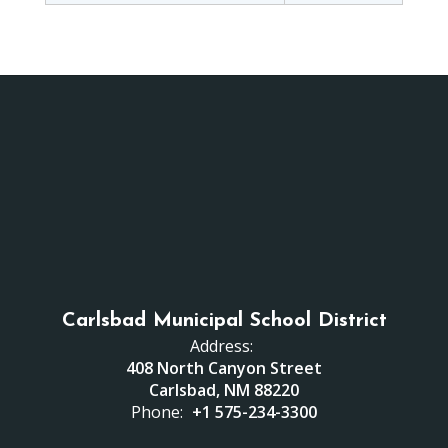
Carlsbad Municipal School District
Address:
408 North Canyon Street
Carlsbad, NM 88220
Phone:
+1 575-234-3300