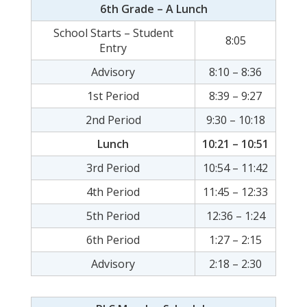
6th Grade – A Lunch
School Starts – Student
8:05
Entry
Advisory
8:10 – 8:36
1st Period
8:39 – 9:27
2nd Period
9:30 – 10:18
Lunch
10:21 – 10:51
3rd Period
10:54 – 11:42
4th Period
11:45 – 12:33
5th Period
12:36 – 1:24
6th Period
1:27 – 2:15
Advisory
2:18 – 2:30