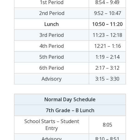
1st Period
8:54 – 9:49
2nd Period
9:52 – 10:47
Lunch
10:50 – 11:20
3rd Period
11:23 – 12:18
4th Period
12:21 – 1:16
5th Period
1:19 – 2:14
6th Period
2:17 – 3:12
Advisory
3:15 – 3:30
Normal Day Schedule
7th Grade – B Lunch
School Starts – Student
8:05
Entry
Advisory
8:10 – 8:51