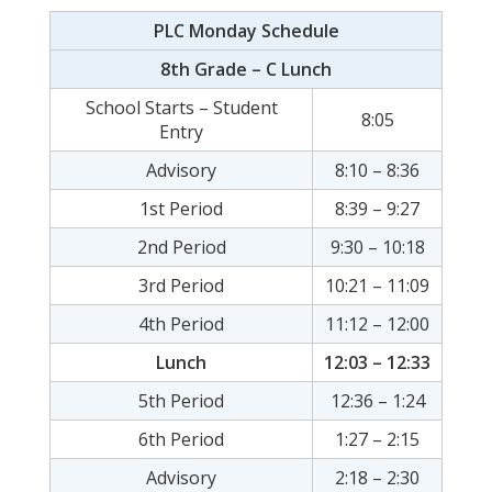
PLC Monday Schedule
8th Grade – C Lunch
School Starts – Student
8:05
Entry
Advisory
8:10 – 8:36
1st Period
8:39 – 9:27
2nd Period
9:30 – 10:18
3rd Period
10:21 – 11:09
4th Period
11:12 – 12:00
Lunch
12:03 – 12:33
5th Period
12:36 – 1:24
6th Period
1:27 – 2:15
Advisory
2:18 – 2:30