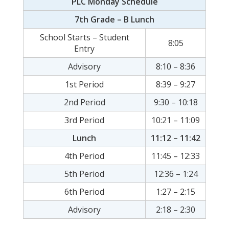
PLC Monday Schedule
7th Grade – B Lunch
School Starts – Student
8:05
Entry
Advisory
8:10 – 8:36
1st Period
8:39 – 9:27
2nd Period
9:30 – 10:18
3rd Period
10:21 – 11:09
Lunch
11:12 – 11:42
4th Period
11:45 – 12:33
5th Period
12:36 – 1:24
6th Period
1:27 – 2:15
Advisory
2:18 – 2:30