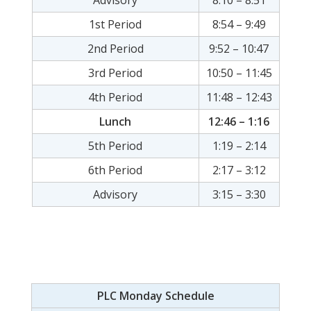
Advisory
8:10 – 8:51
1st Period
8:54 – 9:49
2nd Period
9:52 – 10:47
3rd Period
10:50 – 11:45
4th Period
11:48 – 12:43
Lunch
12:46 – 1:16
5th Period
1:19 – 2:14
6th Period
2:17 – 3:12
Advisory
3:15 – 3:30
PLC Monday Schedule