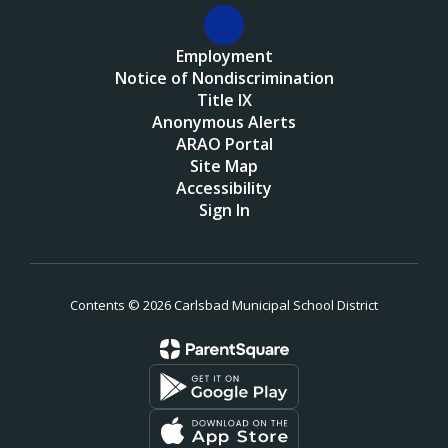
Employment
Notice of Nondiscrimination
Title IX
Anonymous Alerts
ARAO Portal
Site Map
Accessibility
Sign In
Contents © 2026 Carlsbad Municipal School District