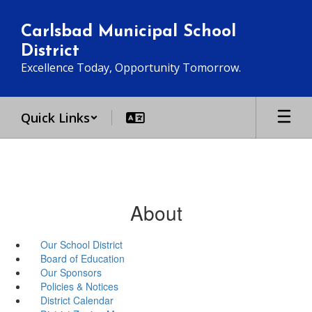
Skip
to
Carlsbad Municipal School
main
District
content
Excellence Today, Opportunity Tomorrow.
Quick Links
About
Our School District
Board of Education
Our Sponsors
Policies & Notices
District Calendar