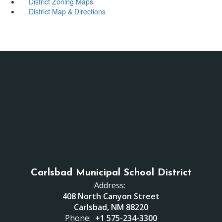
District Zoning Maps
District Map & Directions
Carlsbad Municipal School District
Address:
408 North Canyon Street
Carlsbad, NM 88220
Phone:
+1 575-234-3300