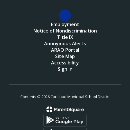
Employment
Notice of Nondiscrimination
Title IX
Anonymous Alerts
ARAO Portal
Site Map
Accessibility
Sign In
Contents © 2026 Carlsbad Municipal School District