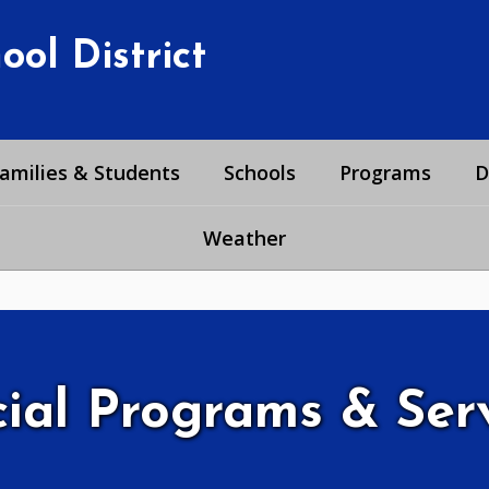
ol District
amilies & Students
Schools
Programs
D
Weather
ial Programs & Ser