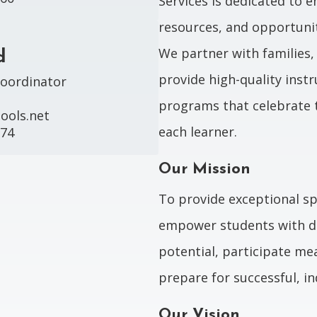
Services is dedicated to 
resources, and opportunit
We partner with families
d
provide high-quality instr
oordinator

programs that celebrate 
ols.net

each learner.
974
Our Mission
To provide exceptional sp
empower students with div
potential, participate me
prepare for successful, i
Our Vision