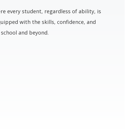
re every student, regardless of ability, is
uipped with the skills, confidence, and
n school and beyond.