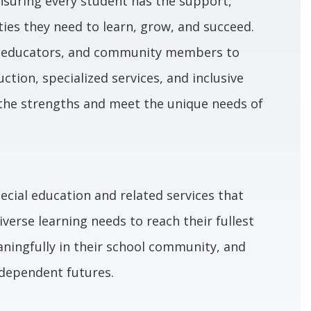
ensuring every student has the support,
ies they need to learn, grow, and succeed.
, educators, and community members to
uction, specialized services, and inclusive
the strengths and meet the unique needs of
ecial education and related services that
erse learning needs to reach their fullest
aningfully in their school community, and
ndependent futures.