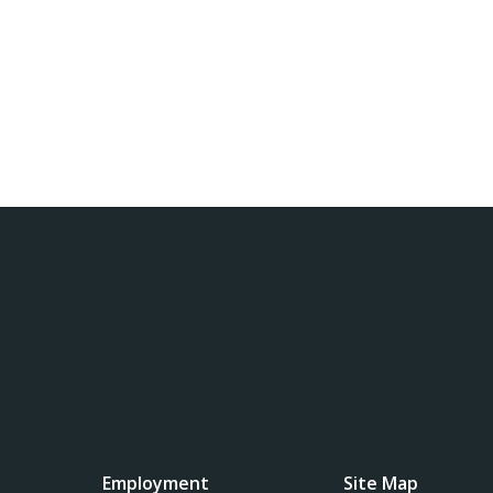
Employment
Site Map