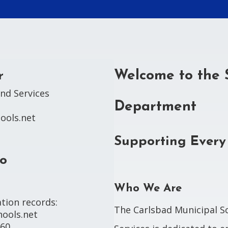
Welcome to the 
r
nd Services

Department
ools.net
Supporting Every
lo
Who We Are
tion records:

The Carlsbad Municipal S
ools.net

960