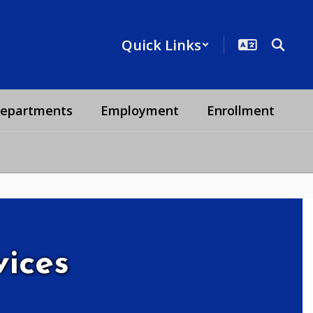
Quick Links
epartments
Employment
Enrollment
vices