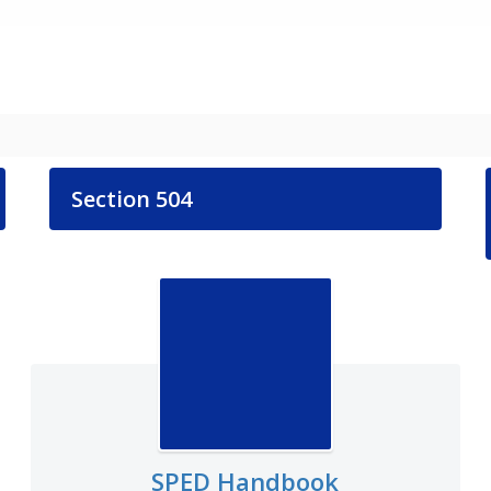
Section 504
SPED Handbook