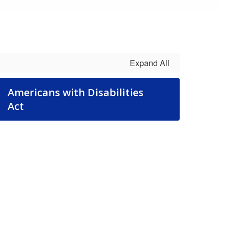
Expand All
Americans with Disabilities
Act