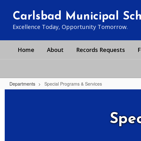
Skip
to
Carlsbad Municipal Scho
main
content
Excellence Today, Opportunity Tomorrow.
Home
About
Records Requests
F
Departments
Special Programs & Services
Special
Programs
&
Spec
Services