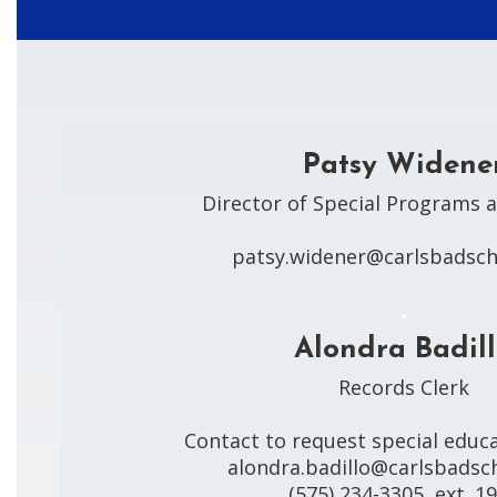
Patsy Widene
Director of Special Programs a
patsy.widener@carlsbadsch
Alondra Badil
Records Clerk

Contact to request special educa
alondra.badillo@carlsbadsch
(575) 234-3305, ext. 1