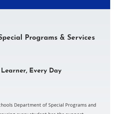
Special Programs & Services
 Learner, Every Day
chools Department of Special Programs and