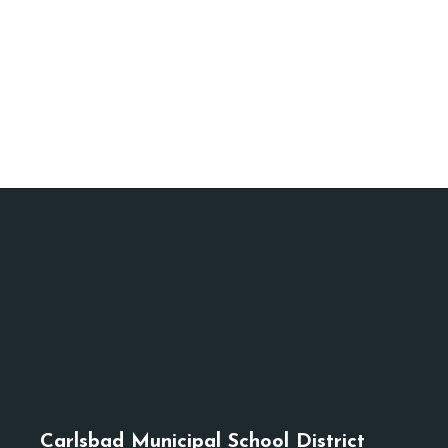
Carlsbad Municipal School District