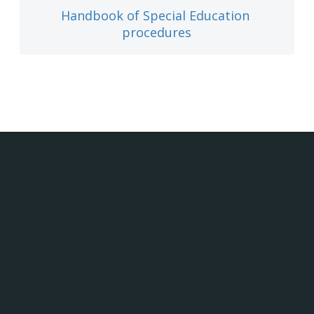
Handbook of Special Education 
procedures