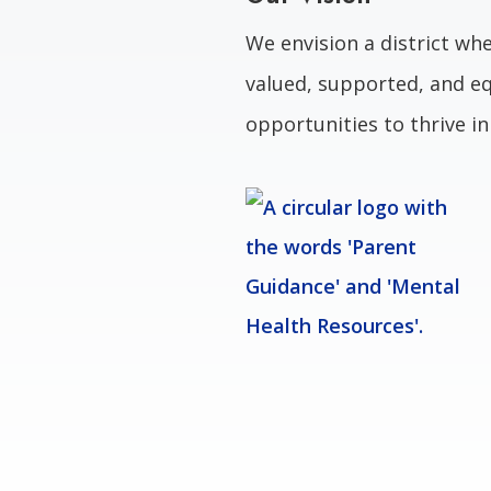
We envision a district whe
valued, supported, and eq
opportunities to thrive i