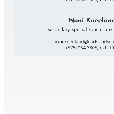
Noni Kneelan
Secondary Special Education C
noni.kneeland@carlsbadscho
(575) 234-3305, ext. 1