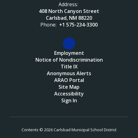
Address:
408 North Canyon Street
Carlsbad, NM 88220
Phone:
+1 575-234-3300
Employment
Notice of Nondiscrimination
Title IX
Anonymous Alerts
ARAO Portal
Site Map
Accessibility
Sign In
Contents © 2026 Carlsbad Municipal School District