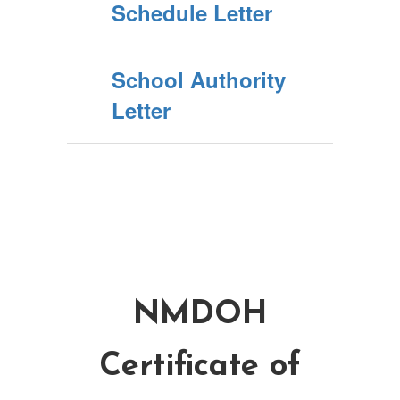
Schedule Letter
School Authority
Letter
NMDOH
Certificate of