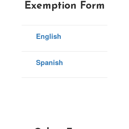
Exemption Form
English
Spanish