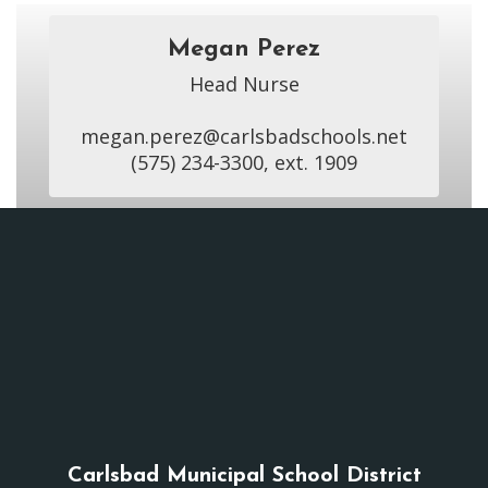
Megan Perez
Head Nurse

megan.perez@carlsbadschools.net

(575) 234-3300, ext. 1909
Carlsbad Municipal School District