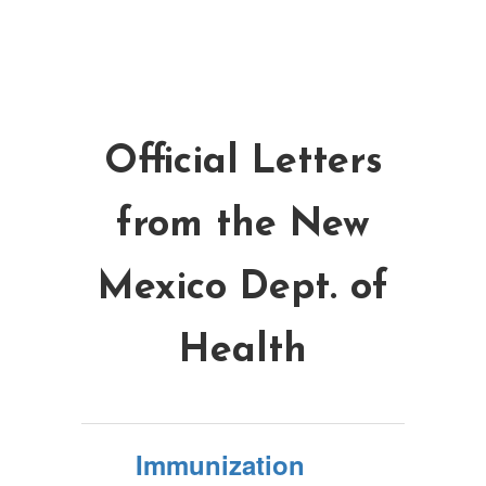
Official Letters
from the New
Mexico Dept. of
Health
Immunization