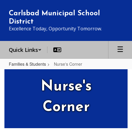
Skip
to
Carlsbad Municipal School
main
District
content
Excellence Today, Opportunity Tomorrow.
Quick Links
Families & Students
Nurse's Corner
Nurse's
Corner
Nurse's
Corner