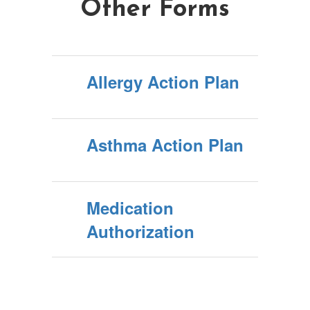
Other Forms
Allergy Action Plan
Asthma Action Plan
Medication
Authorization