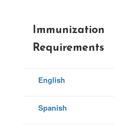
Immunization
Requirements
English
Spanish