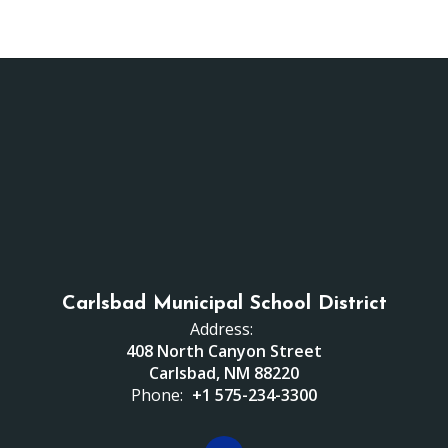
Carlsbad Municipal School District
Address:
408 North Canyon Street
Carlsbad, NM 88220
Phone:
+1 575-234-3300