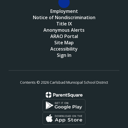
Employment
Notice of Nondiscrimination
Title IX
Anonymous Alerts
ARAO Portal
Site Map
Accessibility
Sign In
Contents © 2026 Carlsbad Municipal School District