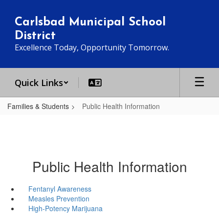
Skip
to
Carlsbad Municipal School
main
District
content
Excellence Today, Opportunity Tomorrow.
Quick Links
Families & Students
Public Health Information
Public Health Information
Fentanyl Awareness
Measles Prevention
High-Potency Marijuana