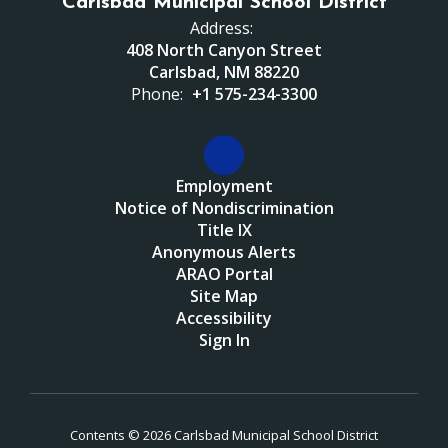
Carlsbad Municipal School District
Address:
408 North Canyon Street
Carlsbad, NM 88220
Phone:
+1 575-234-3300
Employment
Notice of Nondiscrimination
Title IX
Anonymous Alerts
ARAO Portal
Site Map
Accessibility
Sign In
Contents © 2026 Carlsbad Municipal School District