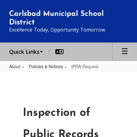
Skip
to
Carlsbad Municipal School
main
District
content
Excellence Today, Opportunity Tomorrow.
Quick Links
About
Policies & Notices
IPRA Request
IPRA
Request
Inspection of
Public Records