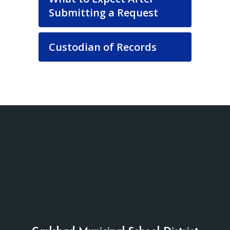
Submitting a Request
Custodian of Records