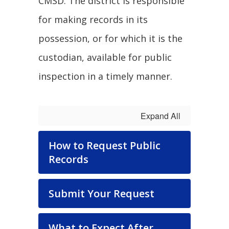
CMSD. The district is responsible
for making records in its
possession, or for which it is the
custodian, available for public
inspection in a timely manner.
Expand All
How to Request Public
Records
Submit Your Request
What to Expect After