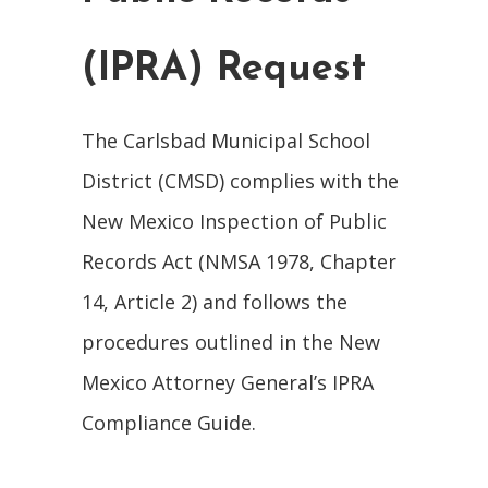
(IPRA) Request
The Carlsbad Municipal School
District (CMSD) complies with the
New Mexico Inspection of Public
Records Act (NMSA 1978, Chapter
14, Article 2) and follows the
procedures outlined in the New
Mexico Attorney General’s IPRA
Compliance Guide.