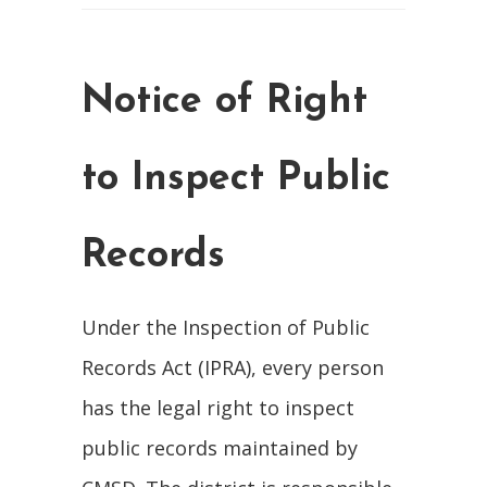
Notice of Right
to Inspect Public
Records
Under the Inspection of Public
Records Act (IPRA), every person
has the legal right to inspect
public records maintained by