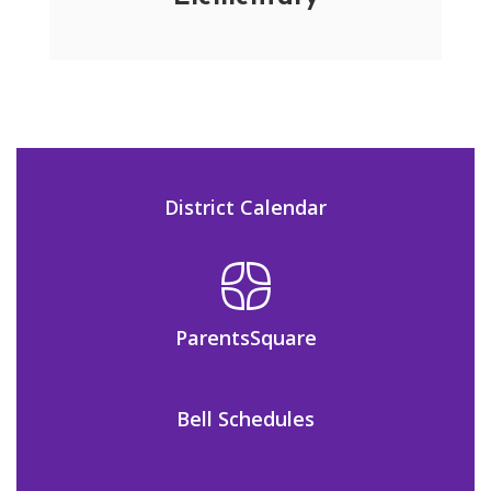
District Calendar
ParentsSquare
Bell Schedules