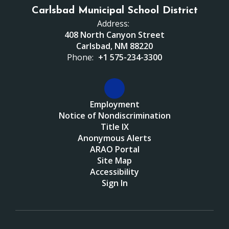
Carlsbad Municipal School District
Address:
408 North Canyon Street
Carlsbad, NM 88220
Phone:
+1 575-234-3300
Employment
Notice of Nondiscrimination
Title IX
Anonymous Alerts
ARAO Portal
Site Map
Accessibility
Sign In