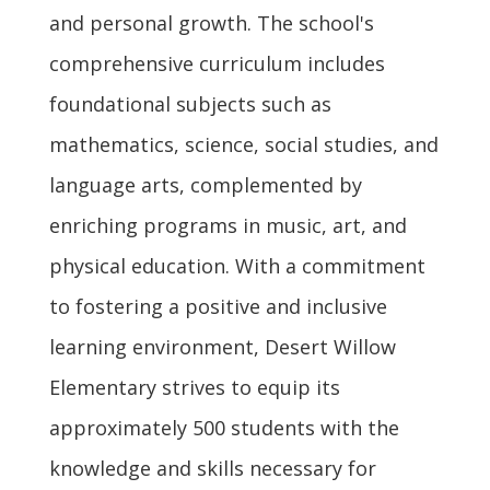
and personal growth. The school's
comprehensive curriculum includes
foundational subjects such as
mathematics, science, social studies, and
language arts, complemented by
enriching programs in music, art, and
physical education. With a commitment
to fostering a positive and inclusive
learning environment, Desert Willow
Elementary strives to equip its
approximately 500 students with the
knowledge and skills necessary for