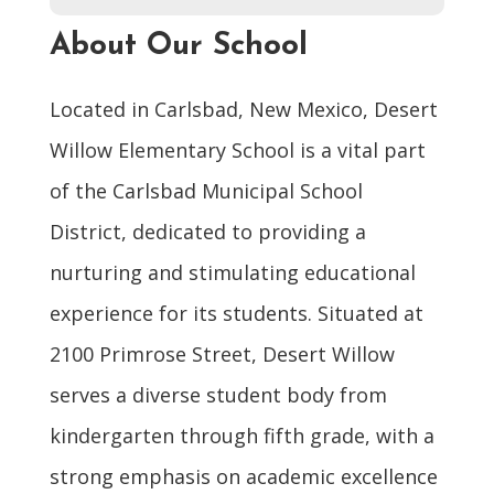
About Our School
Located in Carlsbad, New Mexico, Desert
Willow Elementary School is a vital part
of the Carlsbad Municipal School
District, dedicated to providing a
nurturing and stimulating educational
experience for its students. Situated at
2100 Primrose Street, Desert Willow
serves a diverse student body from
kindergarten through fifth grade, with a
strong emphasis on academic excellence