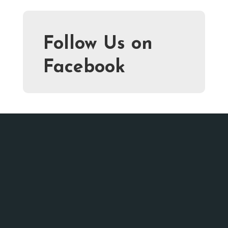
Follow Us on
Facebook