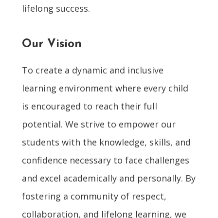
lifelong success.
Our Vision
To create a dynamic and inclusive
learning environment where every child
is encouraged to reach their full
potential. We strive to empower our
students with the knowledge, skills, and
confidence necessary to face challenges
and excel academically and personally. By
fostering a community of respect,
collaboration, and lifelong learning, we