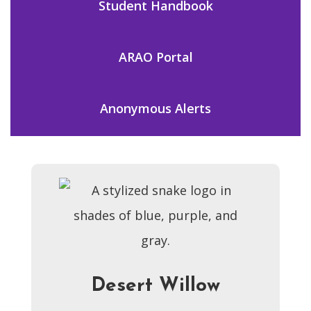
Student Handbook
ARAO Portal
Anonymous Alerts
Desert Willow