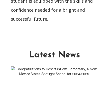
student is equipped with the skills and
confidence needed for a bright and
successful future.
Latest News