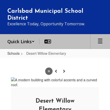
Skip
to
Carlsbad Municipal School
main
District
content
Excellence Today, Opportunity Tomorrow.
Quick Links
Schools
Desert Willow Elementary
Desert
Willow
Pause
Previous
Next
Elementary
Desert Willow
Elementary