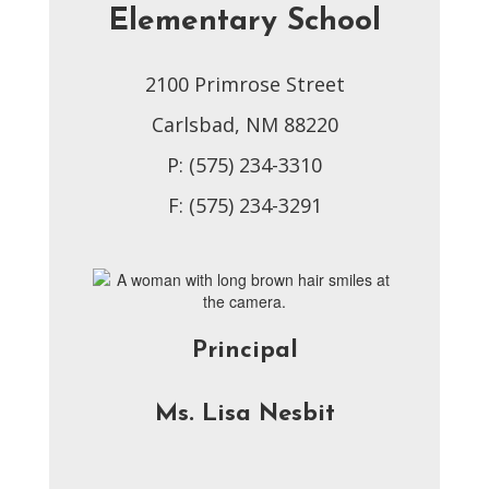
Elementary School
2100 Primrose Street
Carlsbad, NM 88220
P: (575) 234-3310
F: (575) 234-3291
Principal
Ms. Lisa Nesbit