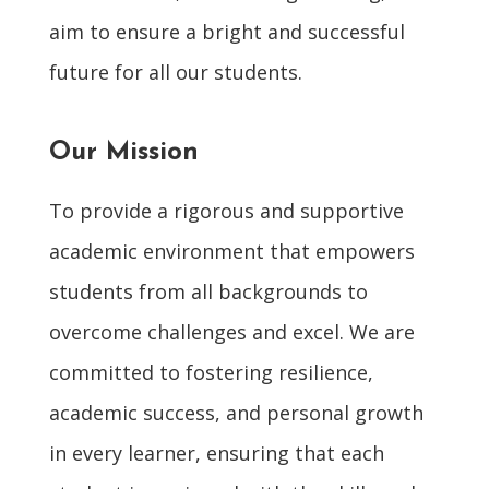
aim to ensure a bright and successful
future for all our students.
Our Mission
To provide a rigorous and supportive
academic environment that empowers
students from all backgrounds to
overcome challenges and excel. We are
committed to fostering resilience,
academic success, and personal growth
in every learner, ensuring that each