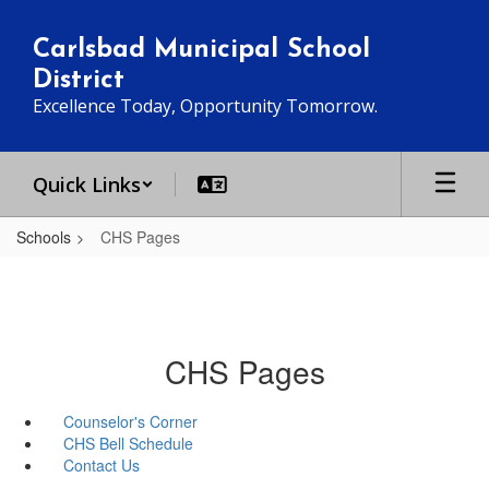
Skip
to
Carlsbad Municipal School
main
District
content
Excellence Today, Opportunity Tomorrow.
Quick Links
Schools
CHS Pages
CHS Pages
Counselor's Corner
CHS Bell Schedule
Contact Us