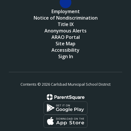
Employment
Notice of Nondiscrimination
Title IX
Anonymous Alerts
ARAO Portal
Site Map
Accessibility
Sign In
Contents © 2026 Carlsbad Municipal School District