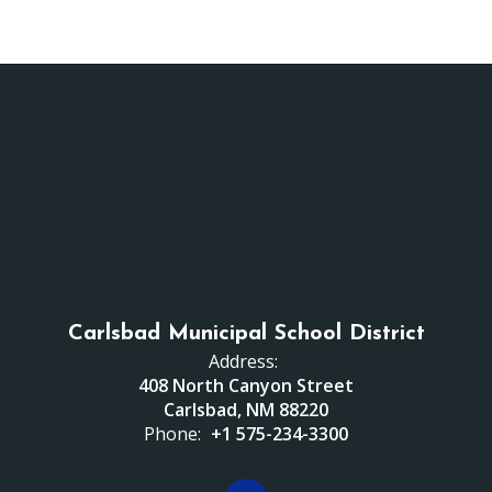
Carlsbad Municipal School District
Address:
408 North Canyon Street
Carlsbad, NM 88220
Phone:
+1 575-234-3300