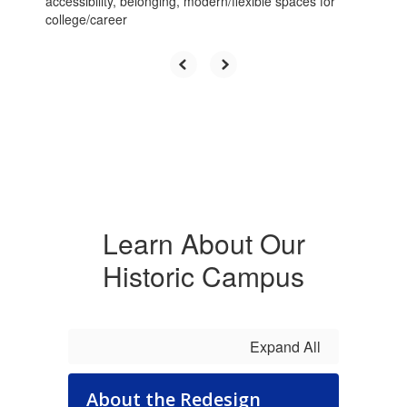
accessibility, belonging, modern/flexible spaces for
previous
college/career
buttons
to
navigate.
Learn About Our
Historic Campus
Expand All
About the Redesign