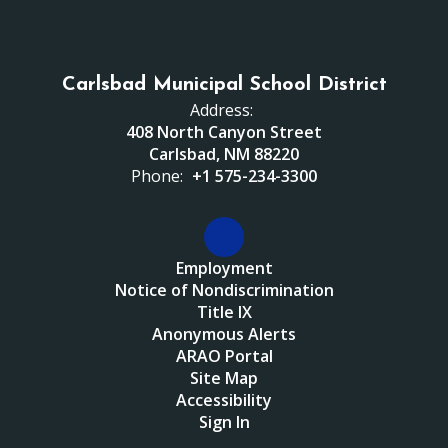
Carlsbad Municipal School District
Address:
408 North Canyon Street
Carlsbad, NM 88220
Phone:
+1 575-234-3300
Employment
Notice of Nondiscrimination
Title IX
Anonymous Alerts
ARAO Portal
Site Map
Accessibility
Sign In