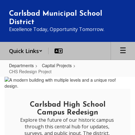
Skip
to
Carlsbad Municipal School
main
District
content
Excellence Today, Opportunity Tomorrow.
Quick Links
Departments
Capital Projects
CHS Redesign Project
CHS
Redesign
Project
Carlsbad High School
Campus Redesign
Explore the future of our historic campus 
through this central hub for updates, 
surveys, and public input. The district, 