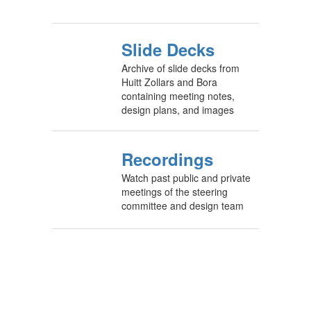
Slide Decks
Archive of slide decks from
Huitt Zollars and Bora
containing meeting notes,
design plans, and images
Recordings
Watch past public and private
meetings of the steering
committee and design team