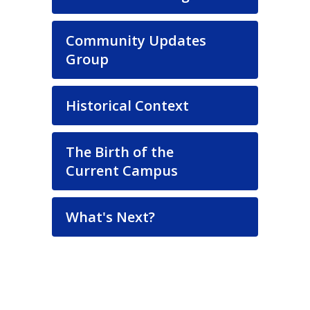
Community Updates
Group
Historical Context
The Birth of the
Current Campus
What's Next?