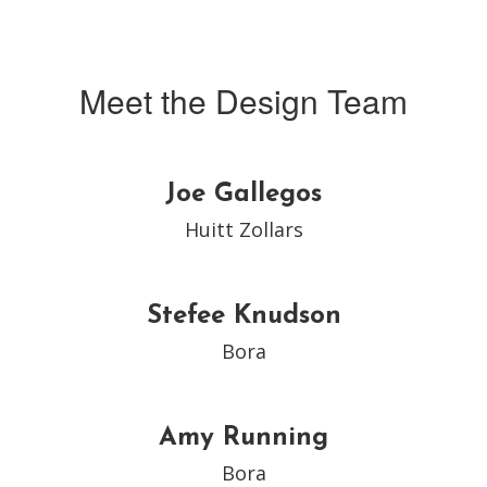
Meet the Design Team
Joe Gallegos
Huitt Zollars
Stefee Knudson
Bora
Amy Running
Bora