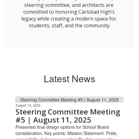
steering committee, and architects are 
committed to honoring Carlsbad High’s 
legacy while creating a modern space for 
students, staff, and the community.

Latest News
Contains
10
August 12, 2025
Steering Committee Meeting
slides.
#5 | August 11, 2025
Use
the
Presented final design options for School Board
next
consideration. Key points: Mission Statement: Pride,
and