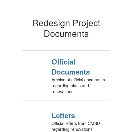
Redesign Project
Documents
Official
Documents
Archive of official documents
regarding plans and
renovations
Letters
Official letters from CMSD
regarding renovations