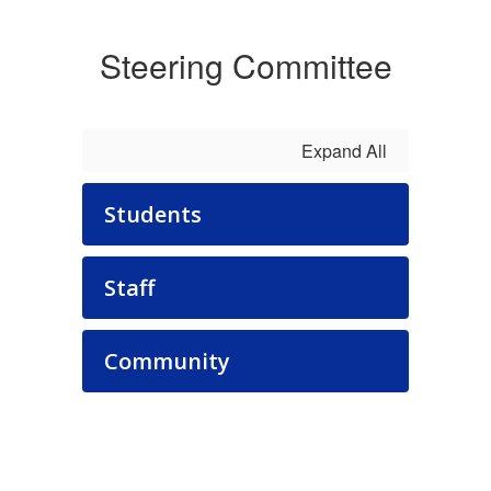
Steering Committee
Expand All
Students
Staff
Community