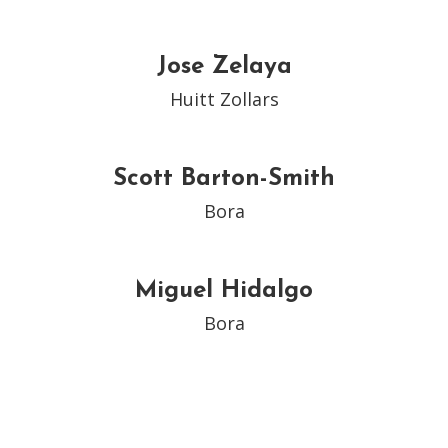
Jose Zelaya
Huitt Zollars
Scott Barton-Smith
Bora
Miguel Hidalgo
Bora