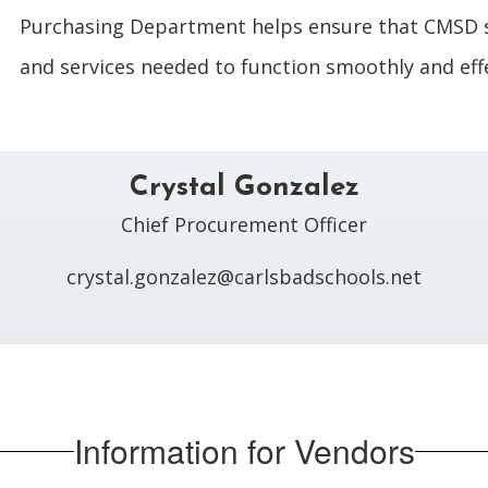
Purchasing Department helps ensure that CMSD 
and services needed to function smoothly and effe
Crystal Gonzalez
Chief Procurement Officer

crystal.gonzalez@carlsbadschools.net
Information for Vendors