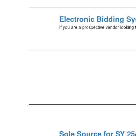
Electronic Bidding Sy
If you are a prospective vendor looking t
Sole Source for SY 25