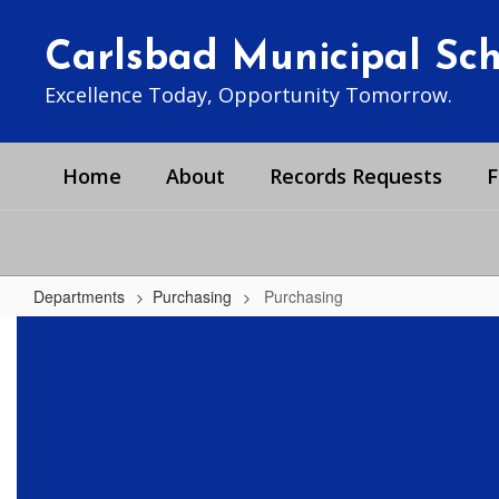
Skip
to
Carlsbad Municipal Scho
main
content
Excellence Today, Opportunity Tomorrow.
Home
About
Records Requests
F
Departments
Purchasing
Purchasing
Purchasing