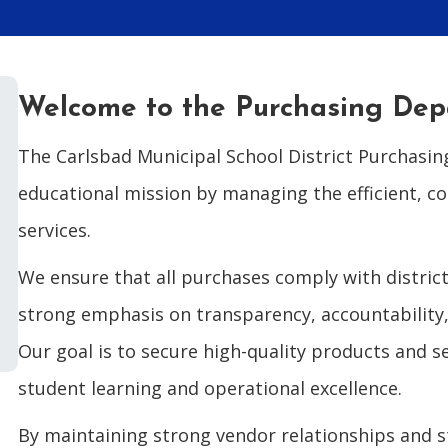
Welcome to the Purchasing De
The Carlsbad Municipal School District Purchasin
educational mission by managing the efficient, c
services.
We ensure that all purchases comply with district
strong emphasis on transparency, accountability, 
Our goal is to secure high-quality products and s
student learning and operational excellence.
By maintaining strong vendor relationships and 