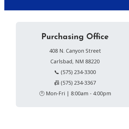
Purchasing Office
408 N. Canyon Street
Carlsbad, NM 88220
📞 (575) 234-3300
📠 (575) 234-3367
🕐 Mon-Fri | 8:00am - 4:00pm