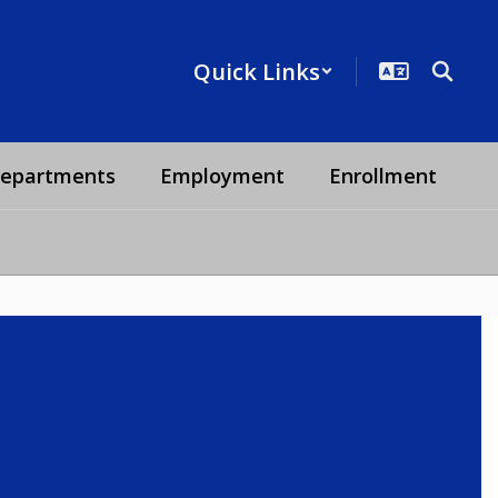
Quick Links
epartments
Employment
Enrollment