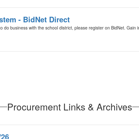
stem - BidNet Direct
o do business with the school district, please register on BidNet. Gain i
Procurement Links & Archives
/26