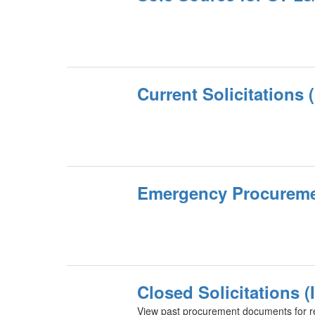
Current Solicitations
Emergency Procurem
Closed Solicitations 
View past procurement documents for r