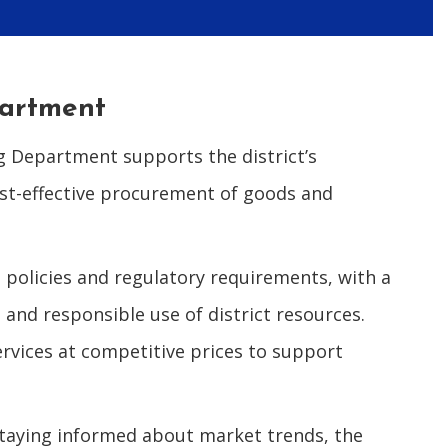
partment
g Department supports the district’s
ost-effective procurement of goods and
 policies and regulatory requirements, with a
and responsible use of district resources.
ervices at competitive prices to support
staying informed about market trends, the