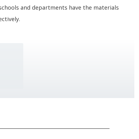
schools and departments have the materials
ctively.