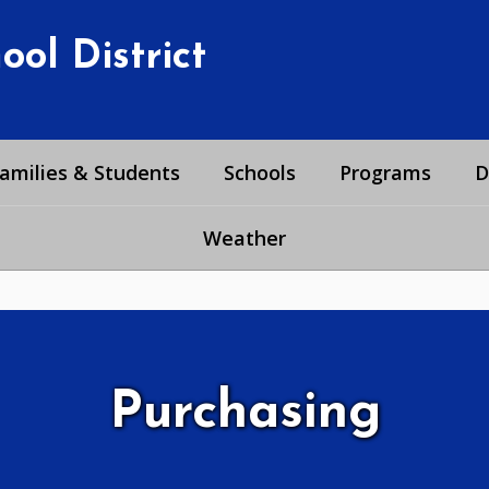
ol District
amilies & Students
Schools
Programs
D
Weather
Purchasing