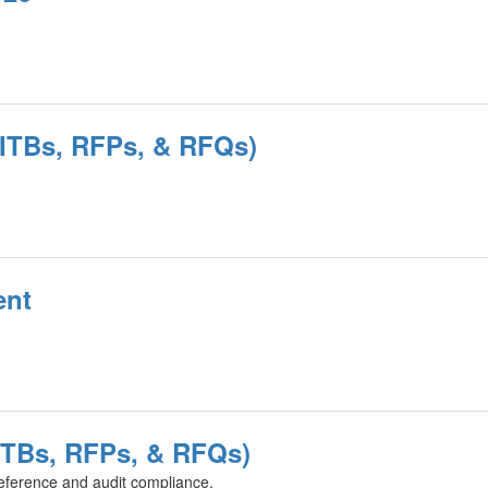
 (ITBs, RFPs, & RFQs)
ent
(ITBs, RFPs, & RFQs)
eference and audit compliance.