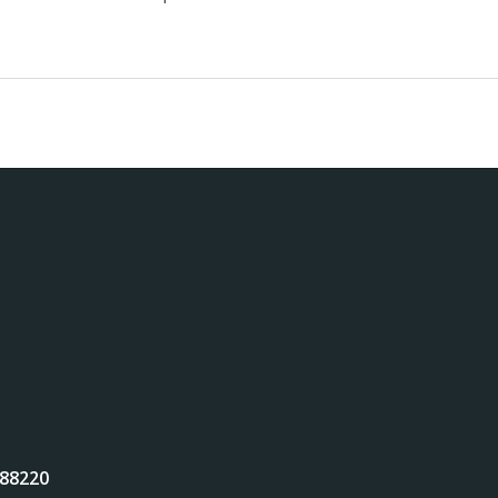
 88220