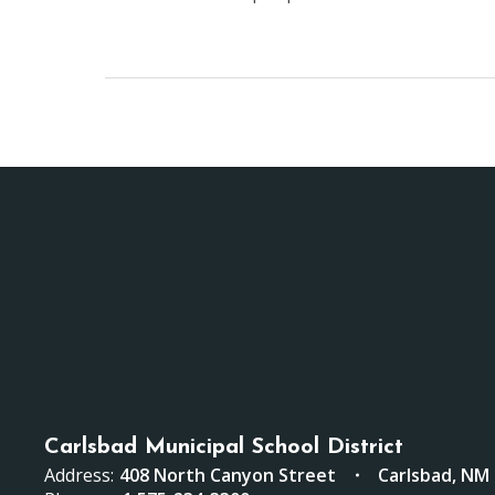
Carlsbad Municipal School District
Address:
408 North Canyon Street
Carlsbad, NM