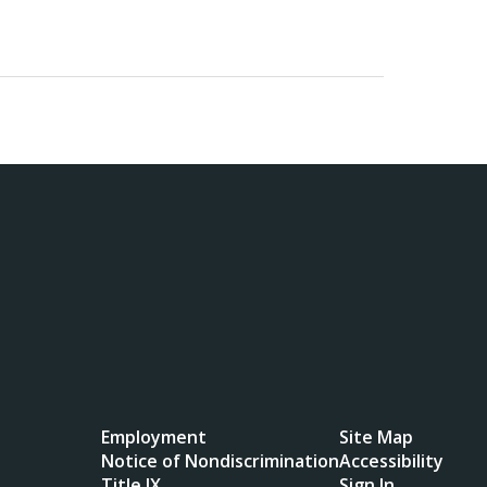
Employment
Site Map
Notice of Nondiscrimination
Accessibility
Title IX
Sign In