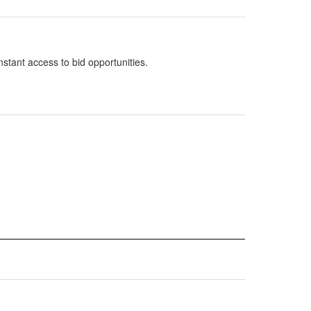
nstant access to bid opportunities.