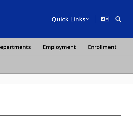
Quick Links
epartments
Employment
Enrollment