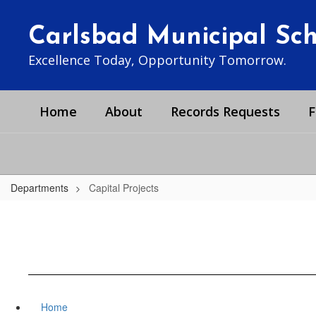
Skip
to
Carlsbad Municipal Scho
main
content
Excellence Today, Opportunity Tomorrow.
Home
About
Records Requests
F
Departments
Capital Projects
Home