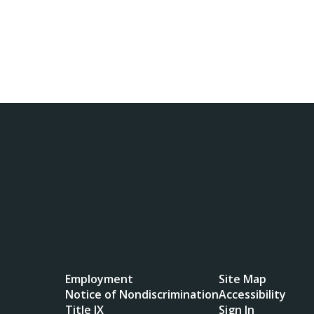
Employment
Site Map
Notice of Nondiscrimination
Accessibility
Title IX
Sign In