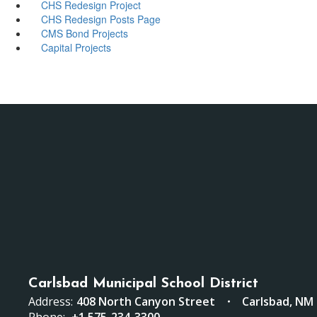
CHS Redesign Project
CHS Redesign Posts Page
CMS Bond Projects
Capital Projects
Carlsbad Municipal School District
Address:
408 North Canyon Street
Carlsbad, NM
Phone:
+1 575-234-3300