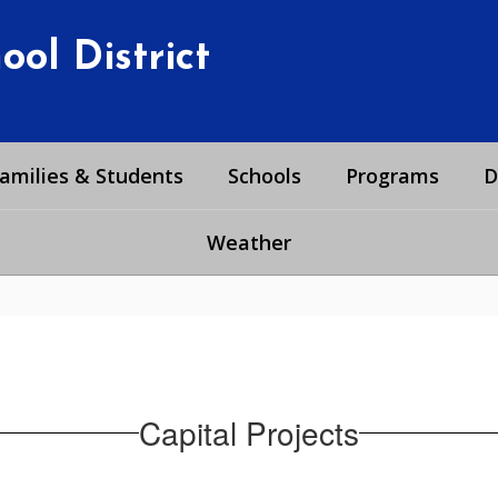
ol District
amilies & Students
Schools
Programs
D
Weather
Capital Projects