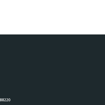
 88220